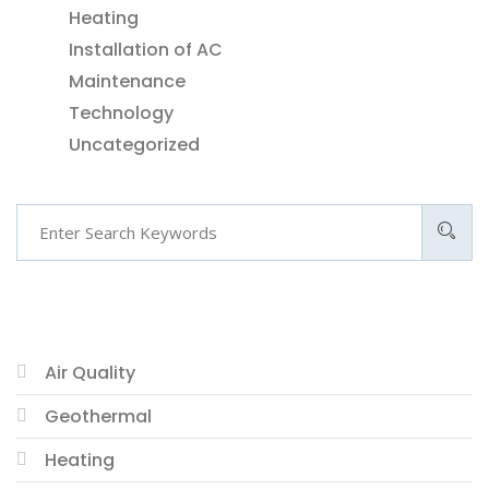
Heating
Installation of AC
Maintenance
Technology
Uncategorized
CATEGORIES
Air Quality
Geothermal
Heating