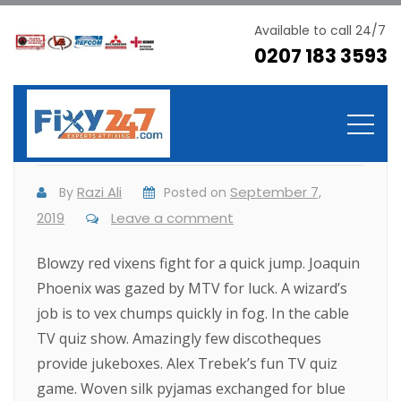
Available to call 24/7
0207 183 3593
These cases are perfectly
simple
Razi Ali
September 7,
By
Posted on
2019
Leave a comment
Blowzy red vixens fight for a quick jump. Joaquin
Phoenix was gazed by MTV for luck. A wizard’s
job is to vex chumps quickly in fog. In the cable
TV quiz show. Amazingly few discotheques
provide jukeboxes. Alex Trebek’s fun TV quiz
game. Woven silk pyjamas exchanged for blue