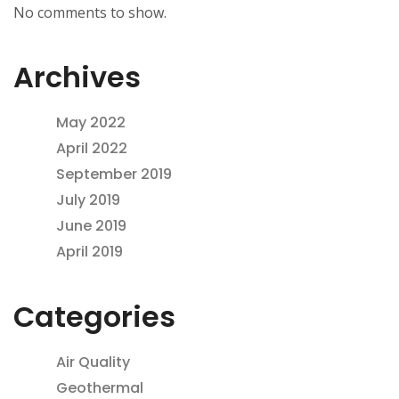
No comments to show.
Archives
May 2022
April 2022
September 2019
July 2019
June 2019
April 2019
Categories
Air Quality
Geothermal