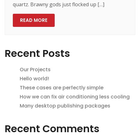
quartz. Brawny gods just flocked up […]
READ MORE
Recent Posts
Our Projects
Hello world!
These cases are perfectly simple
How we can fix air conditioning less cooling
Many desktop publishing packages
Recent Comments