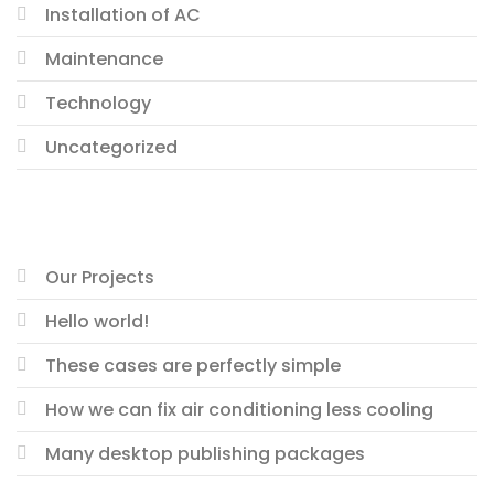
Installation of AC
Maintenance
Technology
Uncategorized
RECENT POSTS
Our Projects
Hello world!
These cases are perfectly simple
How we can fix air conditioning less cooling
Many desktop publishing packages