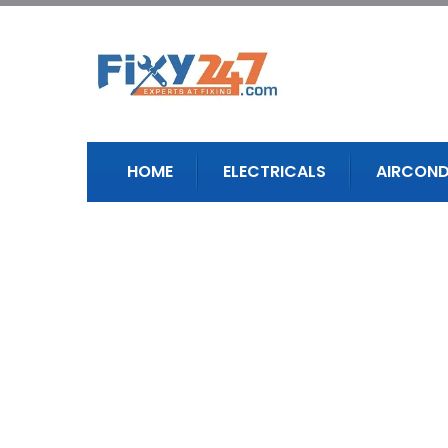
HOME
ELECTRICALS
AIRCOND
Our Story