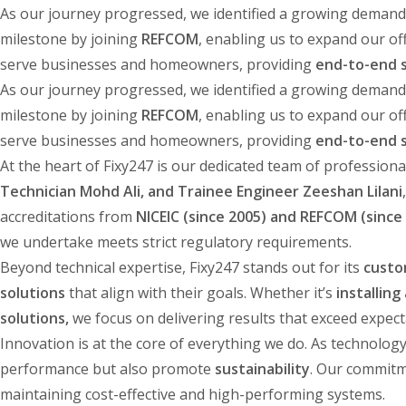
As our journey progressed, we identified a growing demand
milestone by joining
REFCOM
, enabling us to expand our of
serve businesses and homeowners, providing
end-to-end s
As our journey progressed, we identified a growing demand
milestone by joining
REFCOM
, enabling us to expand our of
serve businesses and homeowners, providing
end-to-end s
At the heart of Fixy247 is our dedicated team of professiona
Technician Mohd Ali, and Trainee Engineer Zeeshan Lilani
accreditations from
NICEIC (since 2005) and REFCOM (since
we undertake meets strict regulatory requirements.
Beyond technical expertise, Fixy247 stands out for its
custo
solutions
that align with their goals. Whether it’s
installin
solutions,
we focus on delivering results that exceed expect
Innovation is at the core of everything we do. As technolog
performance but also promote
sustainability
. Our commit
maintaining cost-effective and high-performing systems.