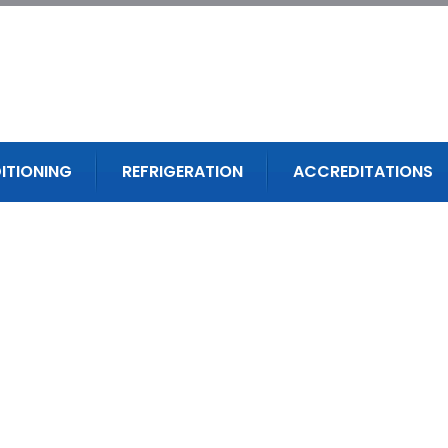
ITIONING
REFRIGERATION
ACCREDITATIONS