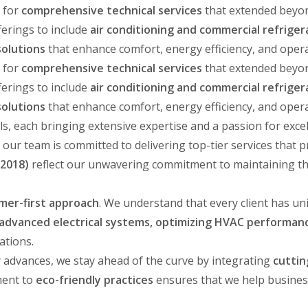
 for
comprehensive technical services
that extended beyond
ferings to include
air conditioning and commercial refriger
olutions
that enhance comfort, energy efficiency, and oper
 for
comprehensive technical services
that extended beyond
ferings to include
air conditioning and commercial refriger
olutions
that enhance comfort, energy efficiency, and oper
ls, each bringing extensive expertise and a passion for exce
, our team is committed to delivering top-tier services that p
 2018)
reflect our unwavering commitment to maintaining t
mer-first approach
. We understand that every client has u
g advanced electrical systems, optimizing HVAC performanc
ations.
y advances, we stay ahead of the curve by integrating
cuttin
ment to
eco-friendly practices
ensures that we help busines