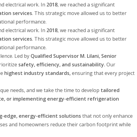
 electrical work. In
2018
, we reached a significant
ation services
. This strategic move allowed us to better
ational performance.
 electrical work. In
2018
, we reached a significant
ation services
. This strategic move allowed us to better
ational performance.
llence. Led by
Qualified Supervisor M. Lilani, Senior
rioritize
safety, efficiency, and sustainability.
Our
he
highest industry standards,
ensuring that every project
nique needs, and we take the time to develop
tailored
e, or implementing energy-efficient refrigeration
g-edge, energy-efficient solutions
that not only enhance
ses and homeowners reduce their carbon footprint while