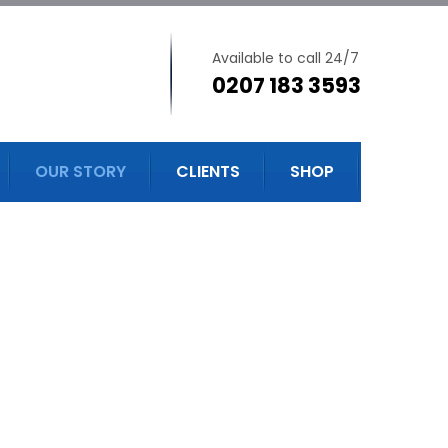
Available to call 24/7
0207 183 3593
OUR STORY
CLIENTS
SHOP