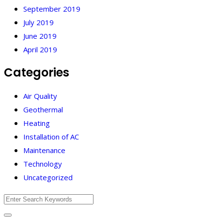
September 2019
July 2019
June 2019
April 2019
Categories
Air Quality
Geothermal
Heating
Installation of AC
Maintenance
Technology
Uncategorized