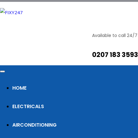
It is an almost unorthographic life
Available to call 24/7
0207 183 3593
By
Posted on
Razi Ali
April 6, 2019
The Big Oxmox advised her not to do so, because
there were thousands of bad Commas, wild
Question Marks and devious Semikoli, but the
HOME
Little Blind Text didn’t listen. She packed her seven
versalia, put her initial into the belt and made
ELECTRICALS
herself on the way. When she reached the first
hills of the Italic […]
AIRCONDITIONING
Read more