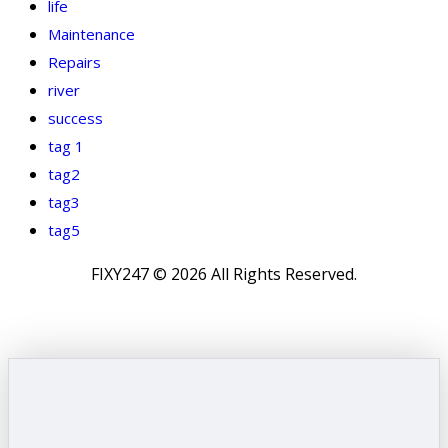
life
Maintenance
Repairs
river
success
tag 1
tag2
tag3
tag5
FIXY247 © 2026 All Rights Reserved.