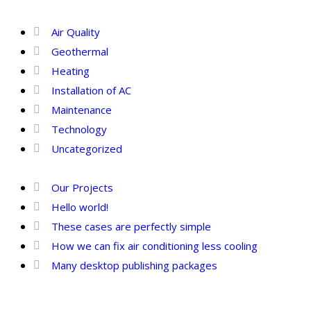
Categories
Air Quality
Geothermal
Heating
Installation of AC
Maintenance
Technology
Uncategorized
Recent Posts
Our Projects
Hello world!
These cases are perfectly simple
How we can fix air conditioning less cooling
Many desktop publishing packages
Tags