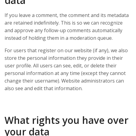
data
If you leave a comment, the comment and its metadata
are retained indefinitely. This is so we can recognize
and approve any follow-up comments automatically
instead of holding them in a moderation queue.
For users that register on our website (if any), we also
store the personal information they provide in their
user profile. All users can see, edit, or delete their
personal information at any time (except they cannot
change their username). Website administrators can
also see and edit that information.
What rights you have over
your data