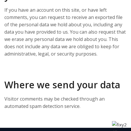
If you have an account on this site, or have left
comments, you can request to receive an exported file
of the personal data we hold about you, including any
data you have provided to us. You can also request that
we erase any personal data we hold about you. This
does not include any data we are obliged to keep for
administrative, legal, or security purposes.
Where we send your data
Visitor comments may be checked through an
automated spam detection service.