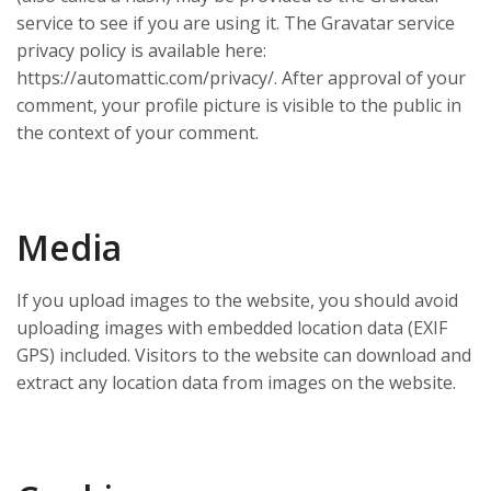
service to see if you are using it. The Gravatar service
privacy policy is available here:
https://automattic.com/privacy/. After approval of your
comment, your profile picture is visible to the public in
the context of your comment.
Media
If you upload images to the website, you should avoid
uploading images with embedded location data (EXIF
GPS) included. Visitors to the website can download and
extract any location data from images on the website.