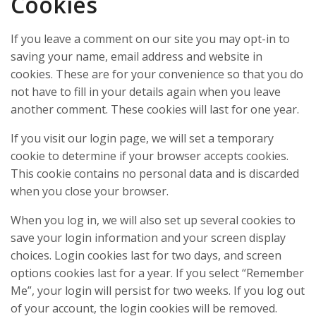
Cookies
If you leave a comment on our site you may opt-in to
saving your name, email address and website in
cookies. These are for your convenience so that you do
not have to fill in your details again when you leave
another comment. These cookies will last for one year.
If you visit our login page, we will set a temporary
cookie to determine if your browser accepts cookies.
This cookie contains no personal data and is discarded
when you close your browser.
When you log in, we will also set up several cookies to
save your login information and your screen display
choices. Login cookies last for two days, and screen
options cookies last for a year. If you select “Remember
Me”, your login will persist for two weeks. If you log out
of your account, the login cookies will be removed.