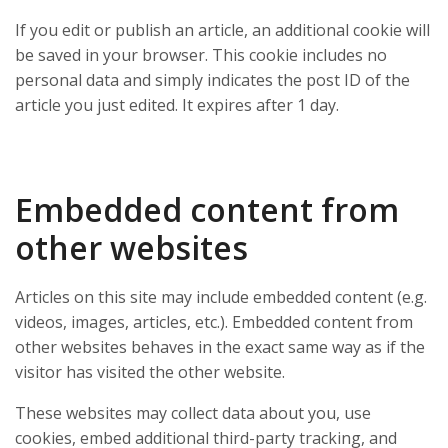
If you edit or publish an article, an additional cookie will
be saved in your browser. This cookie includes no
personal data and simply indicates the post ID of the
article you just edited. It expires after 1 day.
Embedded content from
other websites
Articles on this site may include embedded content (e.g.
videos, images, articles, etc.). Embedded content from
other websites behaves in the exact same way as if the
visitor has visited the other website.
These websites may collect data about you, use
cookies, embed additional third-party tracking, and