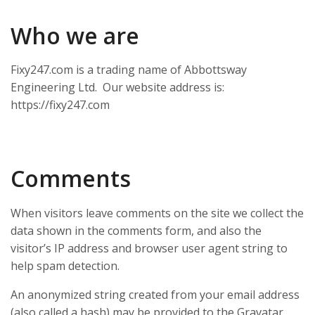
Who we are
Fixy247.com is a trading name of Abbottsway
Engineering Ltd. Our website address is:
https://fixy247.com
Comments
When visitors leave comments on the site we collect the
data shown in the comments form, and also the
visitor’s IP address and browser user agent string to
help spam detection.
An anonymized string created from your email address
(also called a hash) may be provided to the Gravatar