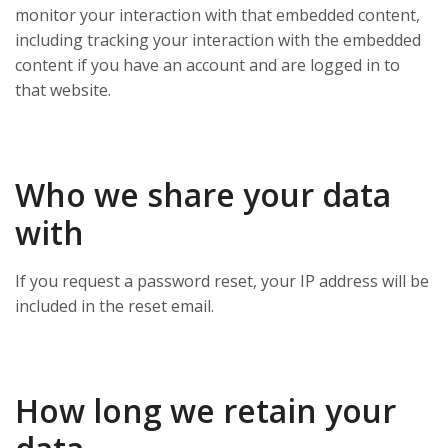
monitor your interaction with that embedded content,
including tracking your interaction with the embedded
content if you have an account and are logged in to
that website.
Who we share your data
with
If you request a password reset, your IP address will be
included in the reset email.
How long we retain your