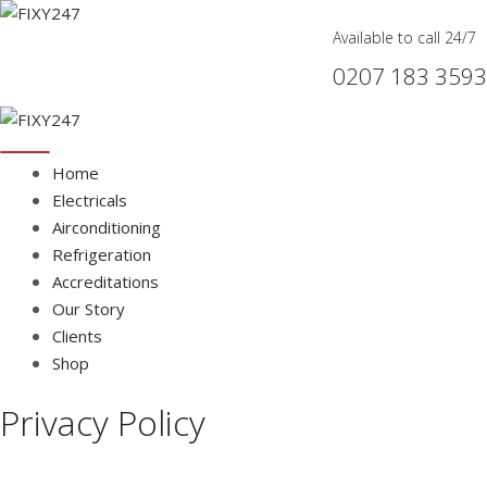
Available to call 24/7
0207 183 3593
Home
Electricals
Airconditioning
Refrigeration
Accreditations
Our Story
Clients
Shop
Privacy Policy