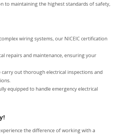
on to maintaining the highest standards of safety,
 complex wiring systems, our NICEIC certification
ical repairs and maintenance, ensuring your
e carry out thorough electrical inspections and
ions.
lly equipped to handle emergency electrical
y!
 experience the difference of working with a