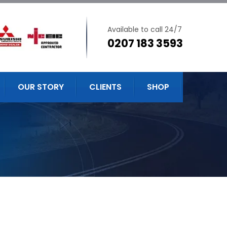
Available to call 24/7
0207 183 3593
OUR STORY
CLIENTS
SHOP