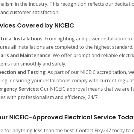
alism in the industry. This recognition reflects our dedicati
y, and customer satisfaction.
vices Covered by NICEIC
ctrical Installations
: From lighting and power installation to
ures all installations are completed to the highest standard.
airs and Maintenance
: We offer prompt and reliable electr
tems run smoothly and safely.
pection and Testing
: As part of our NICEIC accreditation, w
ting, ensuring your installations comply with current regulat
rgency Services
: Our NICEIC approval means that we are fu
ues with professionalism and efficiency, 24/7.
ur NICEIC-Approved Electrical Service Toda
le for anything less than the best. Contact Fixy247 today to