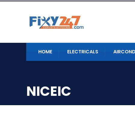
HOME
ELECTRICALS
AIRCOND
NICEIC