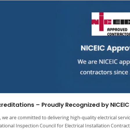
reditations – Proudly Recognized by NICEIC |
, we are committed to delivering high-quality electrical serv
tional Inspection Council for Electrical Installation Contrac