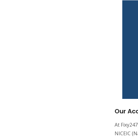
Our Acc
At Fixy247
NICEIC (Na