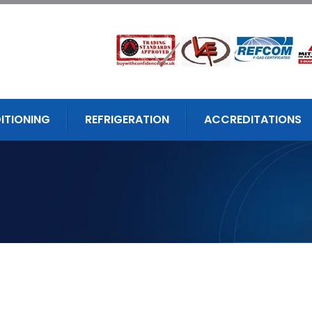
ITIONING
REFRIGERATION
ACCREDITATIONS