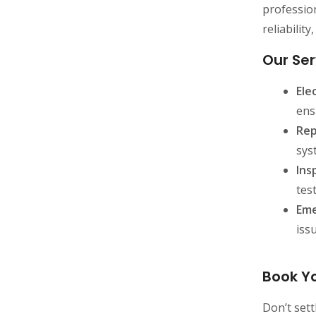
profession
reliabilit
Our Ser
Ele
ens
Rep
sys
Ins
tes
Eme
iss
Book Yo
Don’t sett