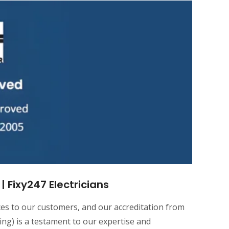
 Fixy247 Electricians
ices to our customers, and our accreditation from
ting) is a testament to our expertise and